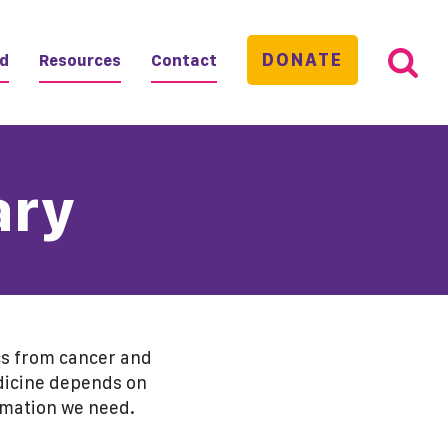
DONATE
ed
Resources
Contact
ary
ics from cancer and
edicine depends on
rmation we need.