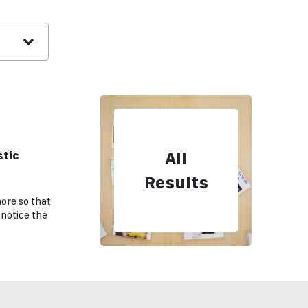
tic
All
e
Results
ore so that
 notice the