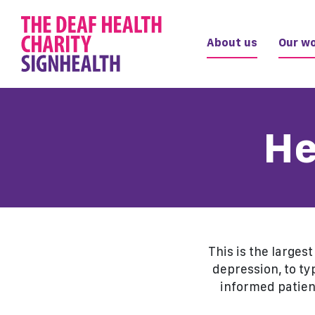
About us
Our wo
He
This is the larges
depression, to ty
informed patien