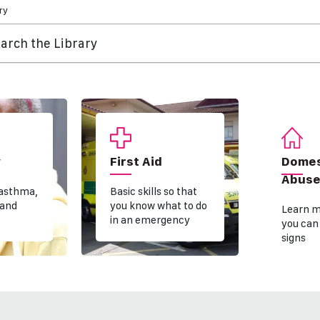
ry
arch the Library
y
First Aid
Domes
Abus
 asthma,
Basic skills so that
 and
you know what to do
Learn m
in an emergency
you can
signs