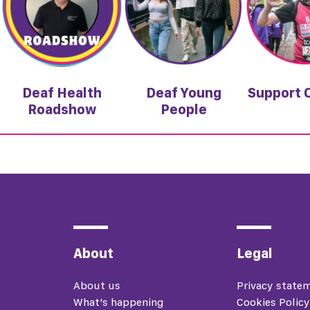
Deaf Health
Deaf Young
Support 
Roadshow
People
About
Legal
About us
Privacy state
What’s happening
Cookies Policy