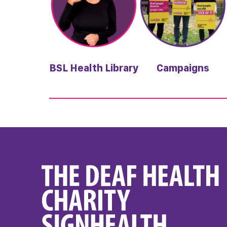
BSL Health Library
Campaigns