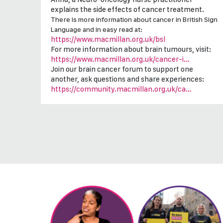
explains the side effects of cancer treatment.
There is more information about cancer in British Sign
Language and in easy read at:
https://www.macmillan.org.uk/bsl
For more information about brain tumours, visit:
https://www.macmillan.org.uk/cancer-i…
Join our brain cancer forum to support one
another, ask questions and share experiences:
https://community.macmillan.org.uk/ca…