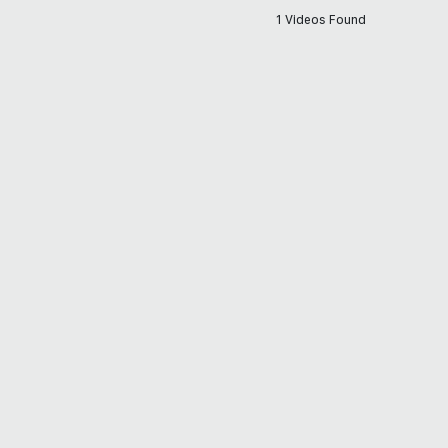
1 Videos Found