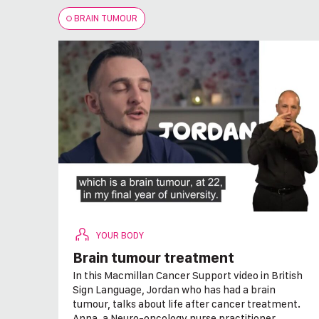
BRAIN TUMOUR
YOUR BODY
Brain tumour treatment
In this Macmillan Cancer Support video in British
Sign Language, Jordan who has had a brain
tumour, talks about life after cancer treatment.
Anna, a Neuro-oncology nurse practitioner