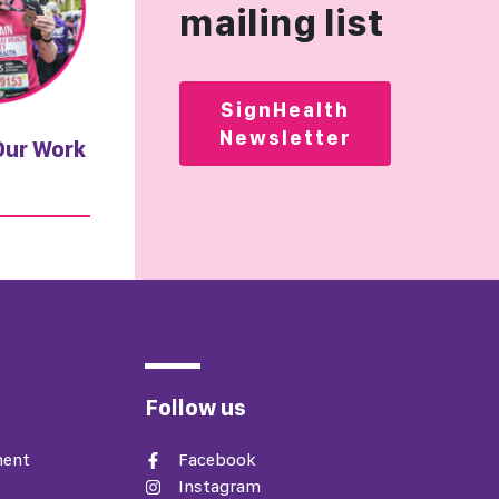
mailing list
SignHealth
Newsletter
Our Work
Follow us
ment
Facebook
Instagram