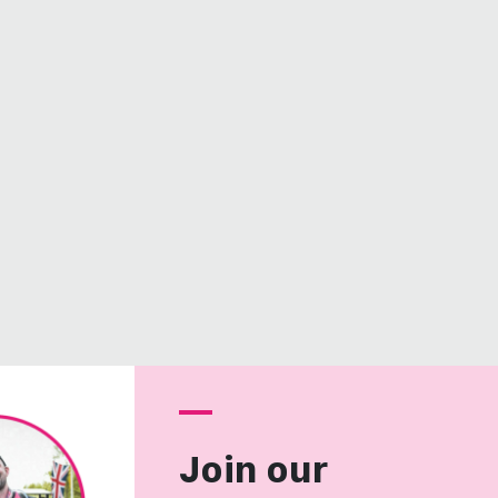
Join our