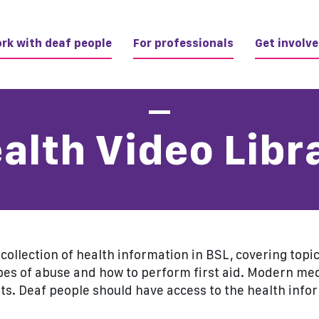
rk with deaf people
For professionals
Get involv
alth Video Libr
t collection of health information in BSL, covering top
pes of abuse and how to perform first aid. Modern m
ts. Deaf people should have access to the health info