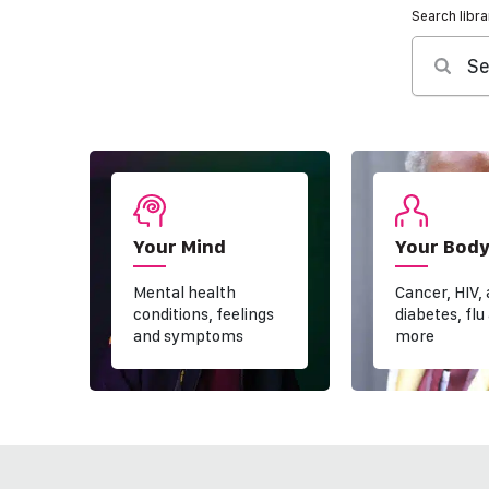
Search libra
Se
Your Mind
Your Bod
Mental health
Cancer, HIV,
conditions, feelings
diabetes, flu
and symptoms
more